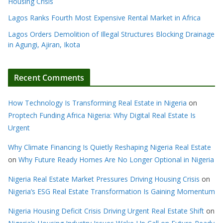
Housing Crisis
Lagos Ranks Fourth Most Expensive Rental Market in Africa
Lagos Orders Demolition of Illegal Structures Blocking Drainage
in Agungi, Ajiran, Ikota
Recent Comments
How Technology Is Transforming Real Estate in Nigeria
on
Proptech Funding Africa Nigeria: Why Digital Real Estate Is
Urgent
Why Climate Financing Is Quietly Reshaping Nigeria Real Estate
on
Why Future Ready Homes Are No Longer Optional in Nigeria
Nigeria Real Estate Market Pressures Driving Housing Crisis
on
Nigeria’s ESG Real Estate Transformation Is Gaining Momentum
Nigeria Housing Deficit Crisis Driving Urgent Real Estate Shift
on