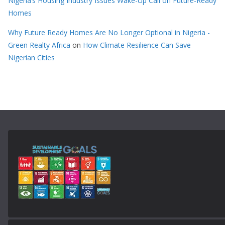
Nigeria’s Housing Industry Issues Wake-Up Call on Future-Ready
Homes
Why Future Ready Homes Are No Longer Optional in Nigeria -
Green Realty Africa
on
How Climate Resilience Can Save
Nigerian Cities