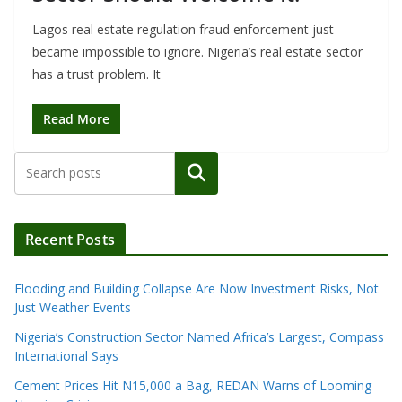
Lagos real estate regulation fraud enforcement just
became impossible to ignore. Nigeria’s real estate sector
has a trust problem. It
Read More
Search
Recent Posts
Flooding and Building Collapse Are Now Investment Risks, Not
Just Weather Events
Nigeria’s Construction Sector Named Africa’s Largest, Compass
International Says
Cement Prices Hit N15,000 a Bag, REDAN Warns of Looming