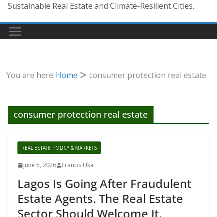
Sustainable Real Estate and Climate-Resilient Cities.
You are here:
Home
consumer protection real estate
consumer protection real estate
REAL ESTATE POLICY & MARKETS
June 5, 2026
Francis Uka
Lagos Is Going After Fraudulent
Estate Agents. The Real Estate
Sector Should Welcome It.