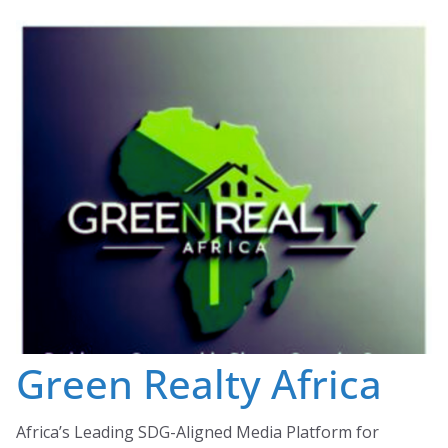
Skip
to
content
Green Realty Africa
Africa’s Leading SDG-Aligned Media Platform for