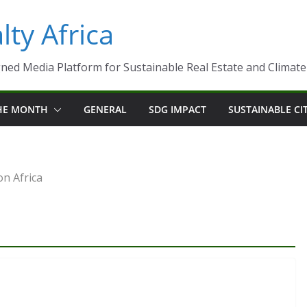
ty Africa
ned Media Platform for Sustainable Real Estate and Climate-R
THE MONTH
GENERAL
SDG IMPACT
SUSTAINABLE CI
on Africa