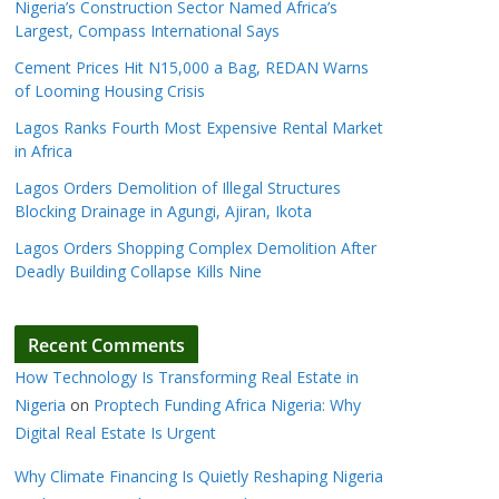
Nigeria’s Construction Sector Named Africa’s
Largest, Compass International Says
Cement Prices Hit N15,000 a Bag, REDAN Warns
of Looming Housing Crisis
Lagos Ranks Fourth Most Expensive Rental Market
in Africa
Lagos Orders Demolition of Illegal Structures
Blocking Drainage in Agungi, Ajiran, Ikota
Lagos Orders Shopping Complex Demolition After
Deadly Building Collapse Kills Nine
Recent Comments
How Technology Is Transforming Real Estate in
Nigeria
on
Proptech Funding Africa Nigeria: Why
Digital Real Estate Is Urgent
Why Climate Financing Is Quietly Reshaping Nigeria