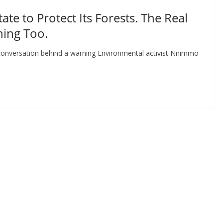
e to Protect Its Forests. The Real
ning Too.
l conversation behind a warning Environmental activist Nnimmo