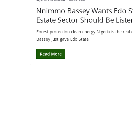
Nnimmo Bassey Wants Edo Stat
Estate Sector Should Be Liste
Forest protection clean energy Nigeria is the rea
Bassey just gave Edo State.
Read More