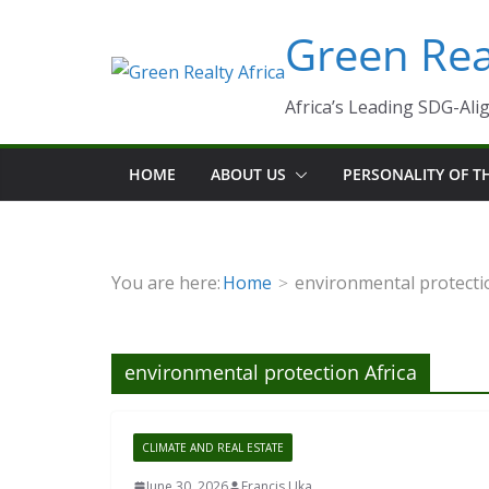
Skip
Green Real
to
content
Africa’s Leading SDG-Alig
HOME
ABOUT US
PERSONALITY OF 
You are here:
Home
environmental protecti
environmental protection Africa
CLIMATE AND REAL ESTATE
June 30, 2026
Francis Uka