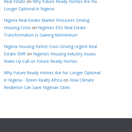
Real Estate
on
Why Future Ready Homes Are No
Longer Optional in Nigeria
Nigeria Real Estate Market Pressures Driving
Housing Crisis
on
Nigeria’s ESG Real Estate
Transformation Is Gaining Momentum
Nigeria Housing Deficit Crisis Driving Urgent Real
Estate Shift
on
Nigeria’s Housing Industry Issues
Wake-Up Call on Future-Ready Homes
Why Future Ready Homes Are No Longer Optional
in Nigeria - Green Realty Africa
on
How Climate
Resilience Can Save Nigerian Cities