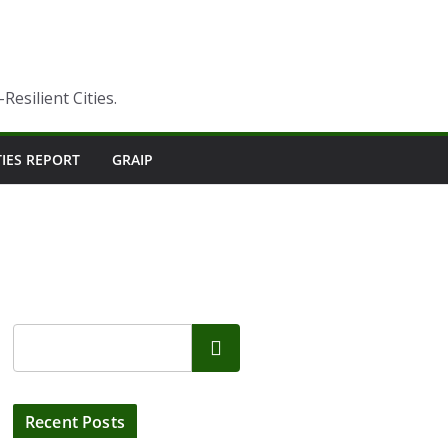
esilient Cities.
TIES REPORT
GRAIP
Search
Recent Posts