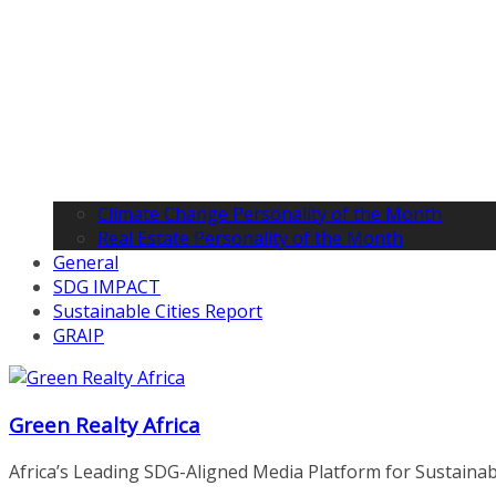
Climate Change Personality of the Month
Real Estate Personality of the Month
General
SDG IMPACT
Sustainable Cities Report
GRAIP
Green Realty Africa
Africa’s Leading SDG-Aligned Media Platform for Sustainable