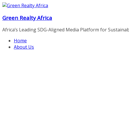
Skip
to
Green Realty Africa
content
Africa’s Leading SDG-Aligned Media Platform for Sustainable
Home
About Us