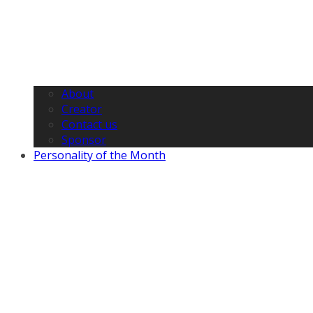
About
Creator
Contact us
Sponsor
Personality of the Month