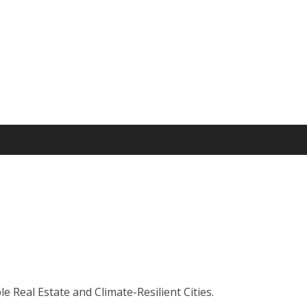
 Real Estate and Climate-Resilient Cities.