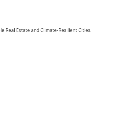
 Real Estate and Climate-Resilient Cities.