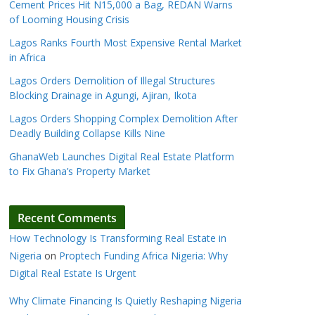
Cement Prices Hit N15,000 a Bag, REDAN Warns
of Looming Housing Crisis
Lagos Ranks Fourth Most Expensive Rental Market
in Africa
Lagos Orders Demolition of Illegal Structures
Blocking Drainage in Agungi, Ajiran, Ikota
Lagos Orders Shopping Complex Demolition After
Deadly Building Collapse Kills Nine
GhanaWeb Launches Digital Real Estate Platform
to Fix Ghana’s Property Market
Recent Comments
How Technology Is Transforming Real Estate in
Nigeria
on
Proptech Funding Africa Nigeria: Why
Digital Real Estate Is Urgent
Why Climate Financing Is Quietly Reshaping Nigeria