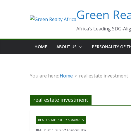
Skip
Green Real
to
content
Africa’s Leading SDG-Alig
HOME
ABOUT US
PERSONALITY OF 
You are here:
Home
real estate investment
real estate investment
REAL ESTATE POLICY & MARKETS
August 4, 2026
Francis Uka