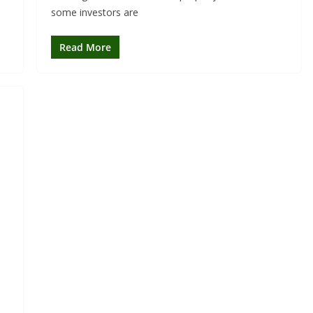
some investors are
Read More