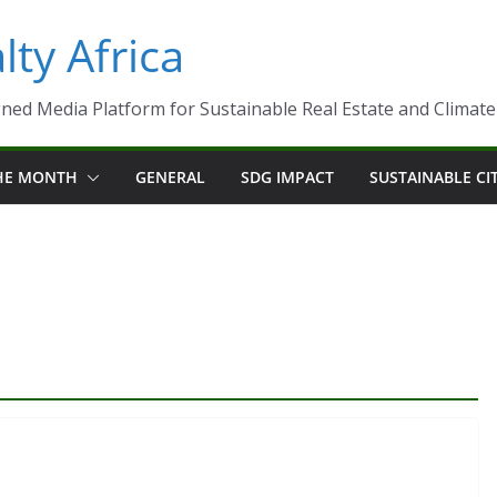
ty Africa
ned Media Platform for Sustainable Real Estate and Climate-R
THE MONTH
GENERAL
SDG IMPACT
SUSTAINABLE CI