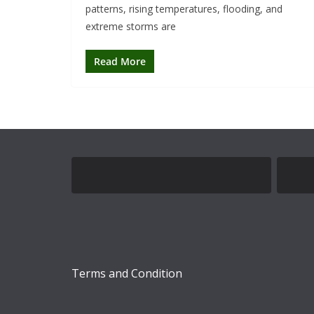
patterns, rising temperatures, flooding, and
extreme storms are
Read More
Terms and Condition