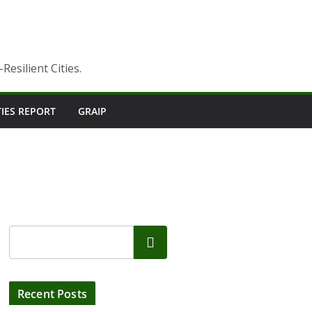
esilient Cities.
TIES REPORT
GRAIP
Search
Recent Posts