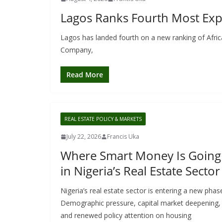
Lagos Ranks Fourth Most Expe
Lagos has landed fourth on a new ranking of Afric
Company,
Read More
REAL ESTATE POLICY & MARKETS
July 22, 2026
Francis Uka
Where Smart Money Is Going
in Nigeria’s Real Estate Sector
Nigeria’s real estate sector is entering a new phas
Demographic pressure, capital market deepening,
and renewed policy attention on housing