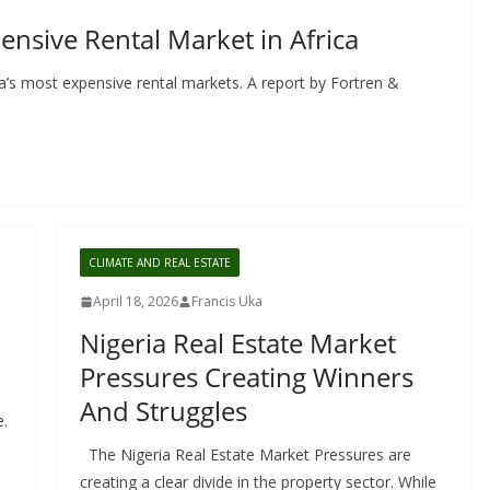
nsive Rental Market in Africa
a’s most expensive rental markets. A report by Fortren &
CLIMATE AND REAL ESTATE
April 18, 2026
Francis Uka
Nigeria Real Estate Market
Pressures Creating Winners
And Struggles
e.
The Nigeria Real Estate Market Pressures are
creating a clear divide in the property sector. While