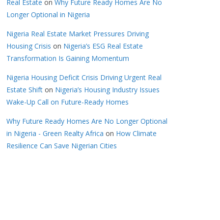
Real Estate
on
Why Future Ready Homes Are No
Longer Optional in Nigeria
Nigeria Real Estate Market Pressures Driving
Housing Crisis
on
Nigeria’s ESG Real Estate
Transformation Is Gaining Momentum
Nigeria Housing Deficit Crisis Driving Urgent Real
Estate Shift
on
Nigeria’s Housing Industry Issues
Wake-Up Call on Future-Ready Homes
Why Future Ready Homes Are No Longer Optional
in Nigeria - Green Realty Africa
on
How Climate
Resilience Can Save Nigerian Cities