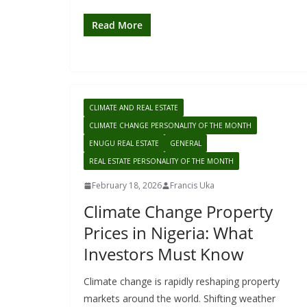
Read More
CLIMATE AND REAL ESTATE
CLIMATE CHANGE PERSONALITY OF THE MONTH
ENUGU REAL ESTATE
GENERAL
REAL ESTATE PERSONALITY OF THE MONTH
February 18, 2026
Francis Uka
Climate Change Property
Prices in Nigeria: What
Investors Must Know
Climate change is rapidly reshaping property
markets around the world. Shifting weather