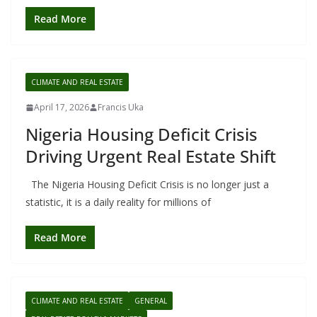
Read More
CLIMATE AND REAL ESTATE
April 17, 2026
Francis Uka
Nigeria Housing Deficit Crisis
Driving Urgent Real Estate Shift
The Nigeria Housing Deficit Crisis is no longer just a
statistic, it is a daily reality for millions of
Read More
CLIMATE AND REAL ESTATE
GENERAL