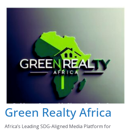
Skip
to
content
Green Realty Africa
Africa’s Leading SDG-Aligned Media Platform for