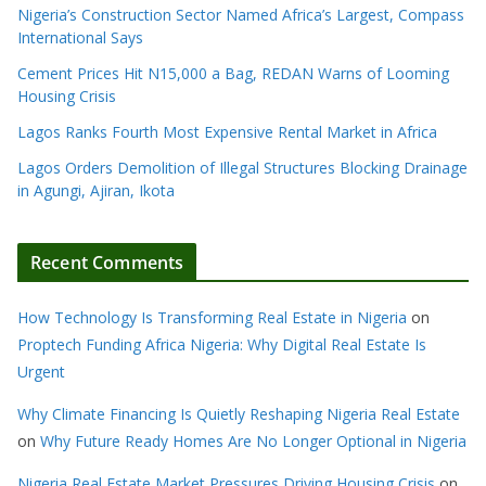
Nigeria’s Construction Sector Named Africa’s Largest, Compass
International Says
Cement Prices Hit N15,000 a Bag, REDAN Warns of Looming
Housing Crisis
Lagos Ranks Fourth Most Expensive Rental Market in Africa
Lagos Orders Demolition of Illegal Structures Blocking Drainage
in Agungi, Ajiran, Ikota
Recent Comments
How Technology Is Transforming Real Estate in Nigeria
on
Proptech Funding Africa Nigeria: Why Digital Real Estate Is
Urgent
Why Climate Financing Is Quietly Reshaping Nigeria Real Estate
on
Why Future Ready Homes Are No Longer Optional in Nigeria
Nigeria Real Estate Market Pressures Driving Housing Crisis
on