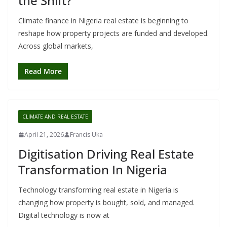
the Shift?
Climate finance in Nigeria real estate is beginning to
reshape how property projects are funded and developed.
Across global markets,
Read More
CLIMATE AND REAL ESTATE
April 21, 2026
Francis Uka
Digitisation Driving Real Estate
Transformation In Nigeria
Technology transforming real estate in Nigeria is
changing how property is bought, sold, and managed.
Digital technology is now at