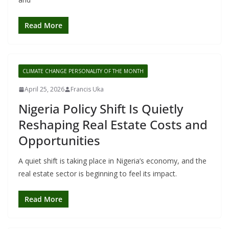
Read More
CLIMATE CHANGE PERSONALITY OF THE MONTH
April 25, 2026
Francis Uka
Nigeria Policy Shift Is Quietly
Reshaping Real Estate Costs and
Opportunities
A quiet shift is taking place in Nigeria’s economy, and the
real estate sector is beginning to feel its impact.
Read More