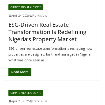
CLIMATE AND REAL ESTATE
April 24, 2026
Francis Uka
ESG-Driven Real Estate
Transformation Is Redefining
Nigeria’s Property Market
ESG-driven real estate transformation is reshaping how
properties are designed, built, and managed in Nigeria.
What was once seen as
Read More
CLIMATE AND REAL ESTATE
April 23, 2026
Francis Uka