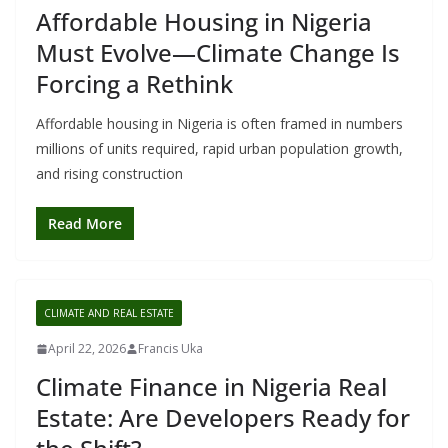
Affordable Housing in Nigeria
Must Evolve—Climate Change Is
Forcing a Rethink
Affordable housing in Nigeria is often framed in numbers
millions of units required, rapid urban population growth,
and rising construction
Read More
CLIMATE AND REAL ESTATE
April 22, 2026
Francis Uka
Climate Finance in Nigeria Real
Estate: Are Developers Ready for