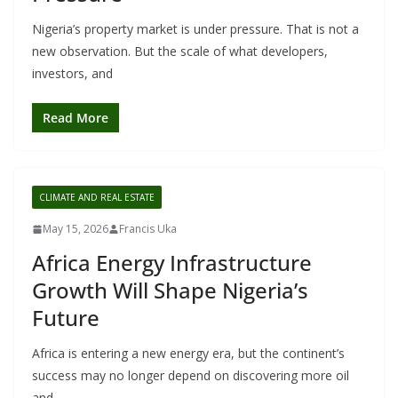
Nigeria’s property market is under pressure. That is not a
new observation. But the scale of what developers,
investors, and
Read More
CLIMATE AND REAL ESTATE
May 15, 2026
Francis Uka
Africa Energy Infrastructure
Growth Will Shape Nigeria’s
Future
Africa is entering a new energy era, but the continent’s
success may no longer depend on discovering more oil
and