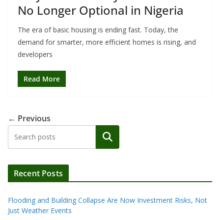
No Longer Optional in Nigeria
The era of basic housing is ending fast. Today, the
demand for smarter, more efficient homes is rising, and
developers
Read More
← Previous
Search
Recent Posts
Flooding and Building Collapse Are Now Investment Risks, Not
Just Weather Events