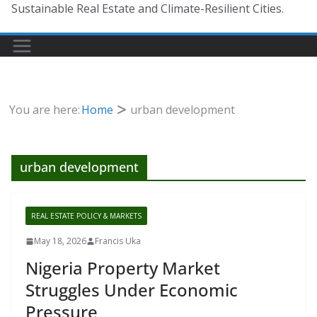
Sustainable Real Estate and Climate-Resilient Cities.
You are here:
Home
urban development
urban development
REAL ESTATE POLICY & MARKETS
May 18, 2026
Francis Uka
Nigeria Property Market
Struggles Under Economic
Pressure