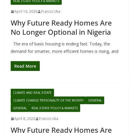
REAL ESTATE POLICY & MARKETS
April 16, 2026
Francis Uka
Why Future Ready Homes Are
No Longer Optional in Nigeria
The era of basic housing is ending fast. Today, the
demand for smarter, more efficient homes is rising, and
Read More
CLIMATE AND REAL ESTATE
CLIMATE CHANGE PERSONALITY OF THE MONTH
GENERAL
GENERAL
REAL ESTATE POLICY & MARKETS
April 8, 2026
Francis Uka
Why Future Ready Homes Are