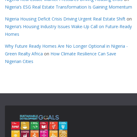
Nigeria’s ESG Real Estate Transformation Is Gaining Momentum
Nigeria Housing Deficit Crisis Driving Urgent Real Estate Shift
on
Nigeria’s Housing Industry Issues Wake-Up Call on Future-Ready
Homes
Why Future Ready Homes Are No Longer Optional in Nigeria -
Green Realty Africa
on
How Climate Resilience Can Save
Nigerian Cities