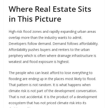
Where Real Estate Sits
in This Picture
High-risk flood zones and rapidly expanding urban areas
overlap more than the industry wants to admit.
Developers follow demand. Demand follows affordability.
Affordability pushes buyers and renters to the urban
periphery which is often where drainage infrastructure is
weakest and flood exposure is highest.
The people who can least afford to lose everything to
flooding are ending up in the places most likely to flood.
That pattern is not random. It is what happens when
climate risk is not part of the development conversation.
That is not accidental. It is the product of a development
ecosystem that has not priced climate risk into its