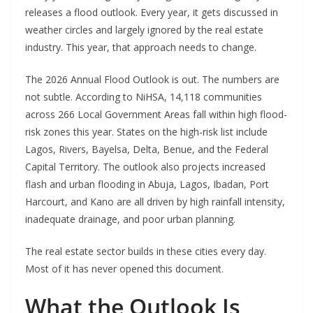
releases a flood outlook. Every year, it gets discussed in
weather circles and largely ignored by the real estate
industry. This year, that approach needs to change.
The 2026 Annual Flood Outlook is out. The numbers are
not subtle. According to NiHSA, 14,118 communities
across 266 Local Government Areas fall within high flood-
risk zones this year. States on the high-risk list include
Lagos, Rivers, Bayelsa, Delta, Benue, and the Federal
Capital Territory. The outlook also projects increased
flash and urban flooding in Abuja, Lagos, Ibadan, Port
Harcourt, and Kano are all driven by high rainfall intensity,
inadequate drainage, and poor urban planning.
The real estate sector builds in these cities every day.
Most of it has never opened this document.
What the Outlook Is