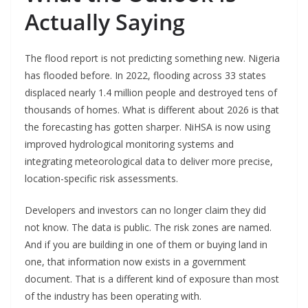
Actually Saying
The flood report is not predicting something new. Nigeria
has flooded before. In 2022, flooding across 33 states
displaced nearly 1.4 million people and destroyed tens of
thousands of homes. What is different about 2026 is that
the forecasting has gotten sharper. NiHSA is now using
improved hydrological monitoring systems and
integrating meteorological data to deliver more precise,
location-specific risk assessments.
Developers and investors can no longer claim they did
not know. The data is public. The risk zones are named.
And if you are building in one of them or buying land in
one, that information now exists in a government
document. That is a different kind of exposure than most
of the industry has been operating with.