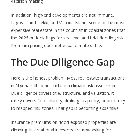
decision-making.
In addition, high-end developments are not immune.
Lagos Island, Lekki, and Victoria Island, some of the most
expensive real estate in the count sit in coastal zones that
the 2026 outlook flags for sea level and tidal flooding risk.
Premium pricing does not equal climate safety.
The Due Diligence Gap
Here is the honest problem. Most real estate transactions
in Nigeria still do not include a climate risk assessment.
Due diligence covers title, structure, and valuation. It
rarely covers flood history, drainage capacity, or proximity
to mapped risk zones. That gap is becoming expensive.
Insurance premiums on flood-exposed properties are
climbing. International investors are now asking for