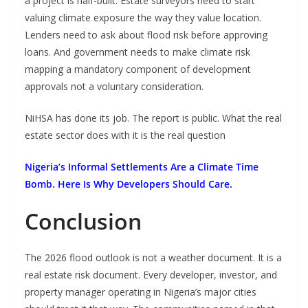
a project is half-built. Estate surveyors need to start
valuing climate exposure the way they value location.
Lenders need to ask about flood risk before approving
loans. And government needs to make climate risk
mapping a mandatory component of development
approvals not a voluntary consideration.
NiHSA has done its job. The report is public. What the real
estate sector does with it is the real question
Nigeria’s Informal Settlements Are a Climate Time
Bomb. Here Is Why Developers Should Care.
Conclusion
The 2026 flood outlook is not a weather document. It is a
real estate risk document. Every developer, investor, and
property manager operating in Nigeria’s major cities