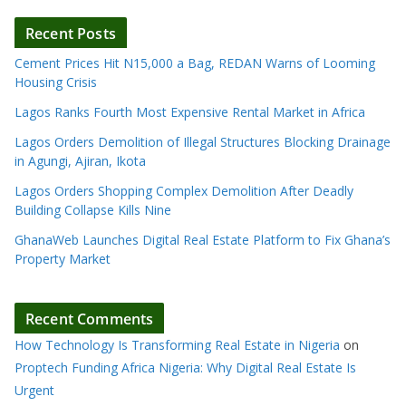
Recent Posts
Cement Prices Hit N15,000 a Bag, REDAN Warns of Looming
Housing Crisis
Lagos Ranks Fourth Most Expensive Rental Market in Africa
Lagos Orders Demolition of Illegal Structures Blocking Drainage
in Agungi, Ajiran, Ikota
Lagos Orders Shopping Complex Demolition After Deadly
Building Collapse Kills Nine
GhanaWeb Launches Digital Real Estate Platform to Fix Ghana’s
Property Market
Recent Comments
How Technology Is Transforming Real Estate in Nigeria
on
Proptech Funding Africa Nigeria: Why Digital Real Estate Is
Urgent