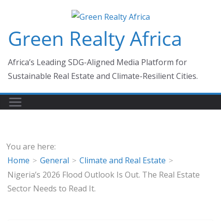
Skip
to
Green Realty Africa
content
Africa’s Leading SDG-Aligned Media Platform for
Sustainable Real Estate and Climate-Resilient Cities.
You are here:
Home
General
Climate and Real Estate
Nigeria’s 2026 Flood Outlook Is Out. The Real Estate
Sector Needs to Read It.