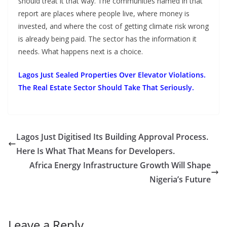
should treat it that way. The communities named in that
report are places where people live, where money is
invested, and where the cost of getting climate risk wrong
is already being paid. The sector has the information it
needs. What happens next is a choice.
Lagos Just Sealed Properties Over Elevator Violations.
The Real Estate Sector Should Take That Seriously.
Lagos Just Digitised Its Building Approval Process.
Here Is What That Means for Developers.
Africa Energy Infrastructure Growth Will Shape
Nigeria’s Future
Leave a Reply