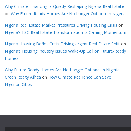
Why Climate Financing Is Quietly Reshaping Nigeria Real Estate
on
Why Future Ready Homes Are No Longer Optional in Nigeria
Nigeria Real Estate Market Pressures Driving Housing Crisis
on
Nigeria’s ESG Real Estate Transformation Is Gaining Momentum
Nigeria Housing Deficit Crisis Driving Urgent Real Estate Shift
on
Nigeria’s Housing Industry Issues Wake-Up Call on Future-Ready
Homes
Why Future Ready Homes Are No Longer Optional in Nigeria -
Green Realty Africa
on
How Climate Resilience Can Save
Nigerian Cities