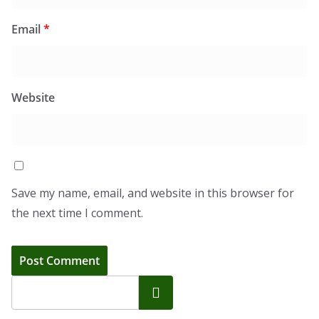
Email
*
Website
Save my name, email, and website in this browser for
the next time I comment.
Search