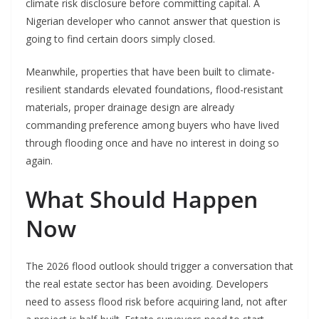
climate risk disclosure before committing capital. A
Nigerian developer who cannot answer that question is
going to find certain doors simply closed.
Meanwhile, properties that have been built to climate-
resilient standards elevated foundations, flood-resistant
materials, proper drainage design are already
commanding preference among buyers who have lived
through flooding once and have no interest in doing so
again.
What Should Happen
Now
The 2026 flood outlook should trigger a conversation that
the real estate sector has been avoiding. Developers
need to assess flood risk before acquiring land, not after