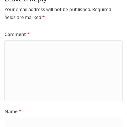
Your email address will not be published.
Required
fields are marked
*
Comment
*
Name
*