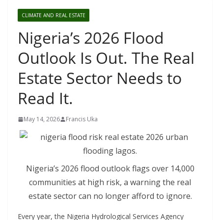
CLIMATE AND REAL ESTATE
Nigeria’s 2026 Flood
Outlook Is Out. The Real
Estate Sector Needs to
Read It.
May 14, 2026
Francis Uka
Nigeria’s 2026 flood outlook flags over 14,000
communities at high risk, a warning the real
estate sector can no longer afford to ignore.
Every year, the Nigeria Hydrological Services Agency