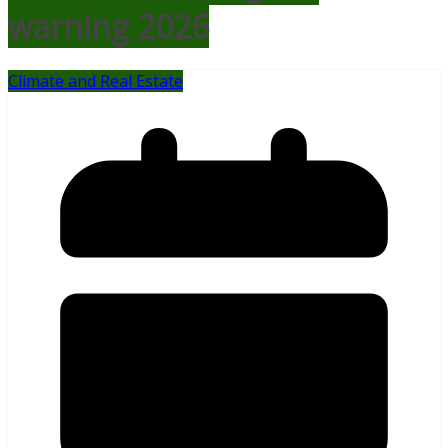
warning 2026
Climate and Real Estate