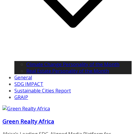
Climate Change Personality of the Month
Real Estate Personality of the Month
General
SDG IMPACT
Sustainable Cities Report
GRAIP
Green Realty Africa
Africa’s Leading SDG-Aligned Media Platform for