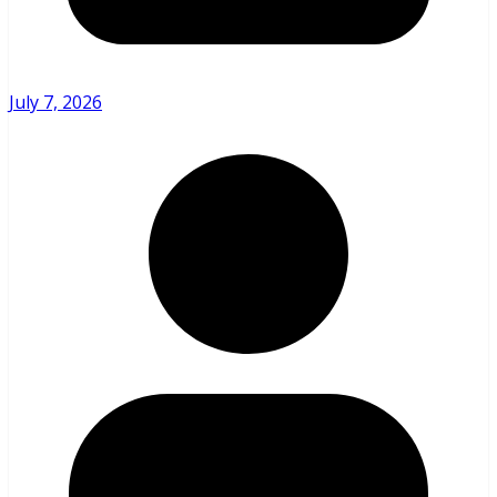
July 7, 2026