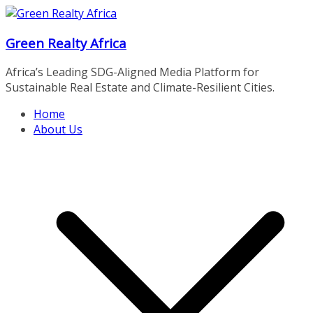
Skip
to
Green Realty Africa
content
Africa’s Leading SDG-Aligned Media Platform for
Sustainable Real Estate and Climate-Resilient Cities.
Home
About Us