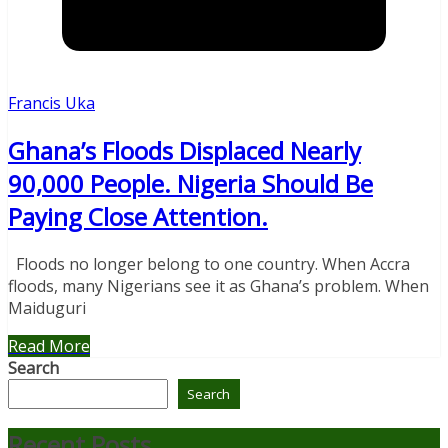
Francis Uka
Ghana’s Floods Displaced Nearly
90,000 People. Nigeria Should Be
Paying Close Attention.
Floods no longer belong to one country. When Accra
floods, many Nigerians see it as Ghana’s problem. When
Maiduguri
Read More
Search
Search
Recent Posts