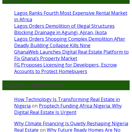
Lagos Ranks Fourth Most Expensive Rental Market
in Africa
Lagos Orders Demolition of Illegal Structures
Blocking Drainage in Agungi, Ajiran, Ikota
Lagos Orders Shopping Complex Demolition After
Deadly Building Collapse Kills Nine
GhanaWeb Launches Digital Real Estate Platform to
Fix Ghana’s Property Market
FG Proposes Licensing for Developers, Escrow
Accounts to Protect Homebuyers
Recent Comments
How Technology Is Transforming Real Estate in
Nigeria
on
Proptech Funding Africa Nigeria: Why
Digital Real Estate Is Urgent
Why Climate Financing Is Quietly Reshaping Nigeria
Real Estate
on
Why Future Ready Homes Are No