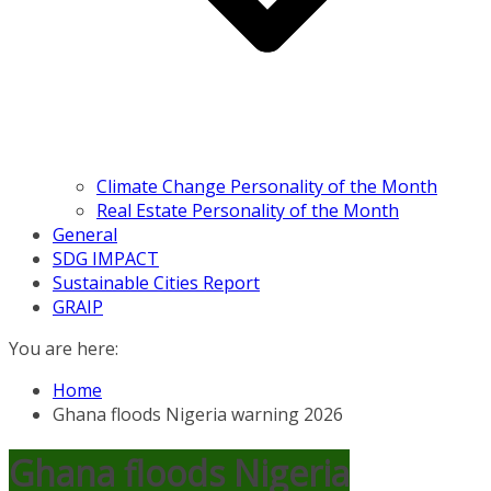
Climate Change Personality of the Month
Real Estate Personality of the Month
General
SDG IMPACT
Sustainable Cities Report
GRAIP
You are here:
Home
Ghana floods Nigeria warning 2026
Ghana floods Nigeria