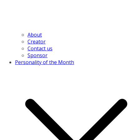
About
Creator
Contact us
Sponsor
Personality of the Month