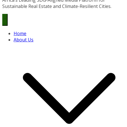
Sustainable Real Estate and Climate-Resilient Cities.
Home
About Us