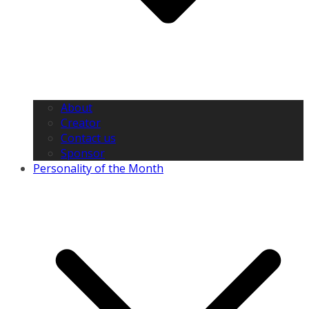
About
Creator
Contact us
Sponsor
Personality of the Month