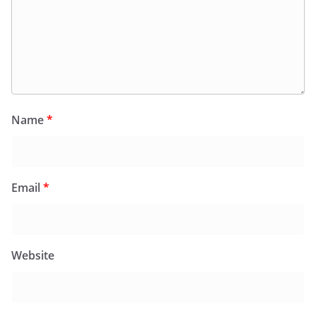
Name
*
Email
*
Website