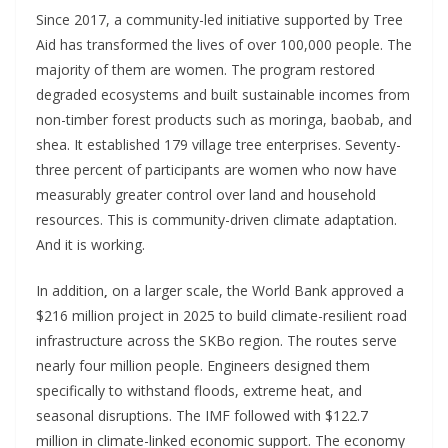
Since 2017, a community-led initiative supported by Tree
Aid has transformed the lives of over 100,000 people. The
majority of them are women. The program restored
degraded ecosystems and built sustainable incomes from
non-timber forest products such as moringa, baobab, and
shea. It established 179 village tree enterprises. Seventy-
three percent of participants are women who now have
measurably greater control over land and household
resources. This is community-driven climate adaptation.
And it is working.
In addition
,
on a larger scale, the World Bank approved a
$216 million project in 2025 to build climate-resilient road
infrastructure across the SKBo region. The routes serve
nearly four million people. Engineers designed them
specifically to withstand floods, extreme heat, and
seasonal disruptions. The IMF followed with $122.7
million in climate-linked economic support. The economy