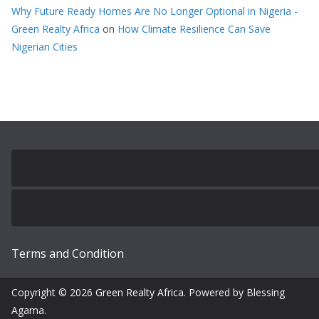
Why Future Ready Homes Are No Longer Optional in Nigeria -
Green Realty Africa
on
How Climate Resilience Can Save
Nigerian Cities
Terms and Condition
Copyright © 2026
Green Realty Africa
. Powered by Blessing
Agama.