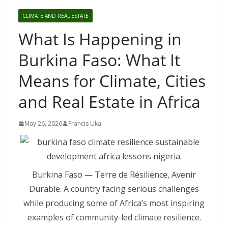
CLIMATE AND REAL ESTATE
What Is Happening in
Burkina Faso: What It
Means for Climate, Cities
and Real Estate in Africa
May 26, 2026
Francis Uka
Burkina Faso — Terre de Résilience, Avenir
Durable. A country facing serious challenges
while producing some of Africa’s most inspiring
examples of community-led climate resilience.