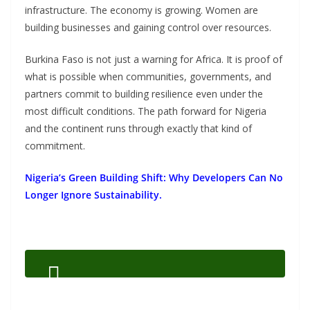
infrastructure. The economy is growing. Women are
building businesses and gaining control over resources.
Burkina Faso is not just a warning for Africa. It is proof of
what is possible when communities, governments, and
partners commit to building resilience even under the
most difficult conditions. The path forward for Nigeria
and the continent runs through exactly that kind of
commitment.
Nigeria’s Green Building Shift: Why Developers Can No
Longer Ignore Sustainability.