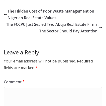
The Hidden Cost of Poor Waste Management on
Nigerian Real Estate Values.
The FCCPC Just Sealed Two Abuja Real Estate Firms.
The Sector Should Pay Attention.
Leave a Reply
Your email address will not be published.
Required
fields are marked
*
Comment
*