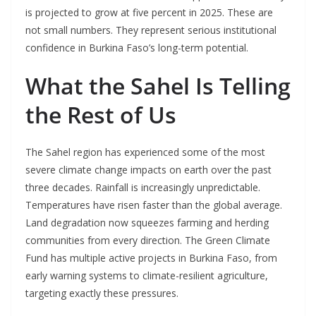
is projected to grow at five percent in 2025. These are
not small numbers. They represent serious institutional
confidence in Burkina Faso’s long-term potential.
What the Sahel Is Telling
the Rest of Us
The Sahel region has experienced some of the most
severe climate change impacts on earth over the past
three decades. Rainfall is increasingly unpredictable.
Temperatures have risen faster than the global average.
Land degradation now squeezes farming and herding
communities from every direction. The Green Climate
Fund has multiple active projects in Burkina Faso, from
early warning systems to climate-resilient agriculture,
targeting exactly these pressures.