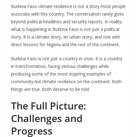
Burkina Faso climate resilience is not a story most people
associate with this country. The conversation rarely goes
beyond political headlines and security reports. In reality,
what is happening in Burkina Faso is not just a political
story. It is a climate story, an urban story, and one with
direct lessons for Nigeria and the rest of the continent.
Burkina Faso is not just a country in crisis. It is a country
in transformation, facing serious challenges while
producing some of the most inspiring examples of
community-led climate resilience on the continent. Both
things are true. Both deserve to be told.
The Full Picture:
Challenges and
Progress