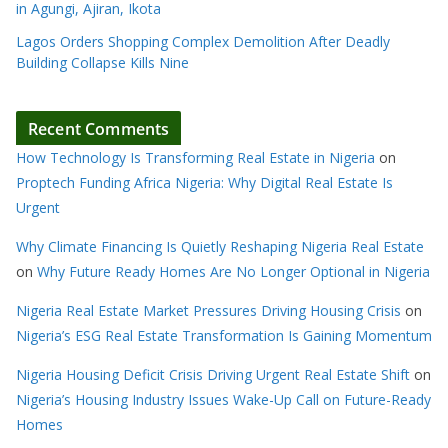
in Agungi, Ajiran, Ikota
Lagos Orders Shopping Complex Demolition After Deadly
Building Collapse Kills Nine
Recent Comments
How Technology Is Transforming Real Estate in Nigeria
on
Proptech Funding Africa Nigeria: Why Digital Real Estate Is
Urgent
Why Climate Financing Is Quietly Reshaping Nigeria Real Estate
on
Why Future Ready Homes Are No Longer Optional in Nigeria
Nigeria Real Estate Market Pressures Driving Housing Crisis
on
Nigeria’s ESG Real Estate Transformation Is Gaining Momentum
Nigeria Housing Deficit Crisis Driving Urgent Real Estate Shift
on
Nigeria’s Housing Industry Issues Wake-Up Call on Future-Ready
Homes