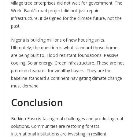
village tree enterprises did not wait for government. The
World Bank’s road project did not just repair
infrastructure, it designed for the climate future, not the
past.
Nigeria is building millions of new housing units.
Ultimately, the question is what standard those homes
are being built to. Flood-resistant foundations. Passive
cooling. Solar energy. Green infrastructure. These are not
premium features for wealthy buyers. They are the
baseline standard a continent navigating climate change
must demand.
Conclusion
Burkina Faso is facing real challenges and producing real
solutions. Communities are restoring forests.
International institutions are investing in resilient