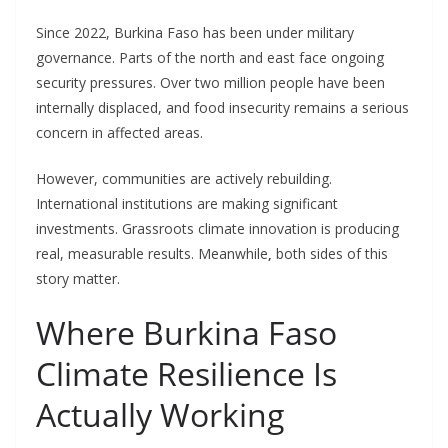
Since 2022, Burkina Faso has been under military
governance. Parts of the north and east face ongoing
security pressures. Over two million people have been
internally displaced, and food insecurity remains a serious
concern in affected areas.
However, communities are actively rebuilding.
International institutions are making significant
investments. Grassroots climate innovation is producing
real, measurable results. Meanwhile
,
both sides of this
story matter.
Where Burkina Faso
Climate Resilience Is
Actually Working