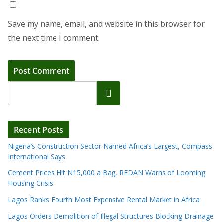
Save my name, email, and website in this browser for
the next time I comment.
Search
Recent Posts
Nigeria’s Construction Sector Named Africa’s Largest, Compass
International Says
Cement Prices Hit N15,000 a Bag, REDAN Warns of Looming
Housing Crisis
Lagos Ranks Fourth Most Expensive Rental Market in Africa
Lagos Orders Demolition of Illegal Structures Blocking Drainage