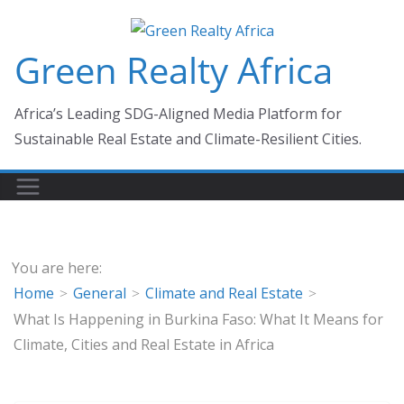
Skip
to
Green Realty Africa
content
Africa’s Leading SDG-Aligned Media Platform for
Sustainable Real Estate and Climate-Resilient Cities.
You are here:
Home
General
Climate and Real Estate
What Is Happening in Burkina Faso: What It Means for
Climate, Cities and Real Estate in Africa