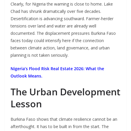
Clearly, for Nigeria the warning is close to home. Lake
Chad has shrunk dramatically over five decades.
Desertification is advancing southward. Farmer-herder
tensions over land and water are already well
documented. The displacement pressures Burkina Faso
faces today could intensify here if the connection
between climate action, land governance, and urban
planning is not taken seriously.
Nigeria’s Flood Risk Real Estate 2026: What the
Outlook Means.
The Urban Development
Lesson
Burkina Faso shows that climate resilience cannot be an
afterthought. It has to be built in from the start. The